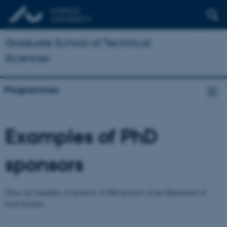
Graduate School of Technical
Sciences
Programmes
Examples of PhD
sponsors
These are examples of sponsors of PhD projects at the Department of
Food Science: