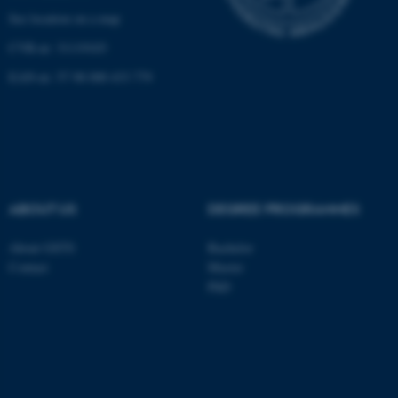
See location on a map
CVR-nr: 31119103
Name
Provider / Domain
EAN-nr: 57 98 000 433 779
be_typo_user
TYPO3 Association
.au.dk
ABOUT US
DEGREE PROGRAMMES
About GSTS
Bachelor
fe_typo_user
Typo3 Association
.au.dk
Contact
Master
PhD