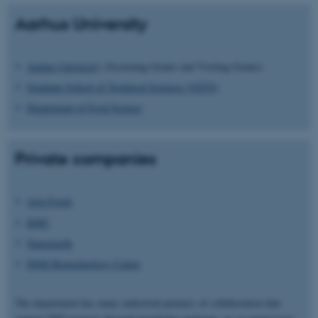
Aarhus University
Aarhus University
(Screening Grants and Visiting Grants)
Graduate School of Technical Sciences (GSTS)
Department of Food Science
Private companies
Arla Foods
KMC
Naturmælk
DSM Biotechnology Center
The department has many industrial partners of collaboration that