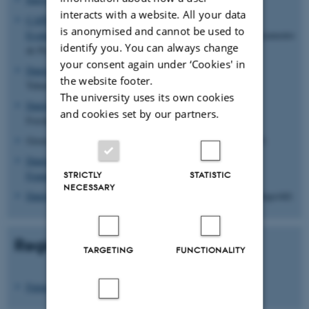
interacts with a website. All your data
CAPES the Brazilian Federal Agency for the Support and
is anonymised and cannot be used to
Evaluation of Graduate Education
(Coordenação de Aperfeiçoamento
identify you. You can always change
de Pessoal de Nível Superior)
your consent again under ‘Cookies' in
Danish Council for Technology and Innovation
(Rådet for
the website footer.
Teknologi og Innovation)
The university uses its own cookies
Danish Council for Strategic Research
(Det Strategiske
and cookies set by our partners.
Forskningsråd)
Green Development and Demonstration Programme (GUDP)
Danish National Advanced Technology
STRICTLY
STATISTIC
Foundation
(Højteknologifonden)
NECESSARY
Danish Council for Independent Research
(Det Frie Forskningsråd)
Regional Foundations
TARGETING
FUNCTIONALITY
Future Food & Bioresource