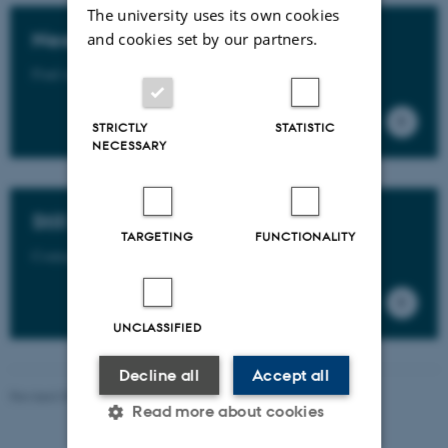
The university uses its own cookies
Need more info?
and cookies set by our partners.
Find more info in the GSTS Rules and Regulations.
STRICTLY
STATISTIC
NECESSARY
Still have questions?
TARGETING
FUNCTIONALITY
Contact us - find your PhD Partner here.
UNCLASSIFIED
Decline all
Accept all
Revised 09.07.2026
-
PHD ADMINISTRATION
Read more about cookies