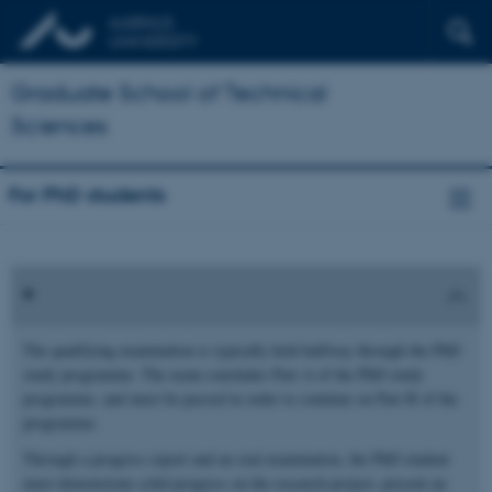
Graduate School of Technical
Sciences
For PhD students
The qualifying examination is typically held halfway through the PhD
study programme. The exam concludes Part A of the PhD study
programme, and must be passed in order to continue on Part B of the
programme.
Through a progress report and an oral examination, the PhD student
must demonstrate solid progress on the research project, present an