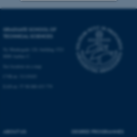
Strictly necessary
Statistic
Targeting
Functionality
GRADUATE SCHOOL OF
Unclassified
TECHNICAL SCIENCES
Ny Munkegade 120, building 1521
8000 Aarhus C.
These cookies make it
See location on a map
possible to use basic website
functionality, e.g. navigation
CVR-nr: 31119103
etc. The website does not
EAN-nr: 57 98 000 433 779
work without these cookies.
Name
Provider / Domain
be_typo_user
TYPO3 Association
.au.dk
ABOUT US
DEGREE PROGRAMMES