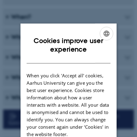
When?
What?
Cookies improve user
ENGLISH
experience
What not?
DANISH
When you click 'Accept all' cookies,
Who?
Aarhus University can give you the
best user experience. Cookies store
What if...?
information about how a user
interacts with a website. All your data
is anonymised and cannot be used to
Faculty of Technical Sciences: Registration
identify you. You can always change
form for Qualifying Exam
your consent again under ‘Cookies' in
the website footer.