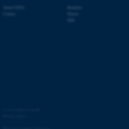
About GSTS
Bachelor
Contact
Master
PhD
fe_typo_user
Typo3 Association
.au.dk
©
—
Cookies at au.dk
Privacy policy
Web Accessibility Statement