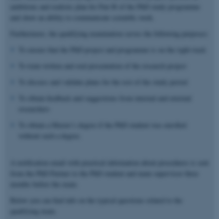
ambitious and realistic plan for Part B of the PhD study programme
and show an ability to communicate scientific work.
Furthermore, the qualifying examination serves the following purposes:
To ensure that the PhD project and programme is on the right track
To train written and oral presentation of the research project
To discuss and validate plans for the rest of the study period
To obtain feedback and suggestions from internal and external
researchers
To obtain a Master’s degree if the PhD student was enrolled
without such a degree.
A notification email with practical information about procedures is sent
from the PhD Partner to the PhD student and main supervisor three
months before the exam.
Below you can find info on the typical questions related to the
qualifying exam.