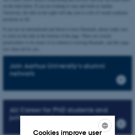
on the link below. If you are looking to stay and work at Aarhus
University, the link on the right will take you to a list of vacant academic
positions at AU.
If you are an international and about to leave Denmark, please make sure
to click on the link at the bottom of the page. There are several
practicalities to be aware of in relation to leaving Denmark, and this page
lists them all for you.
Join Aarhus University's alumni
network
AU Career for PhD students and
junior researchers
Cookies improve user