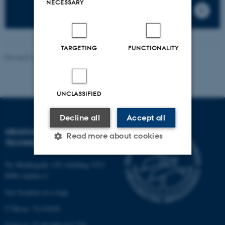
NECESSARY
TARGETING
FUNCTIONALITY
Revised 07.05.2026
-
PHD ADMINISTRATION
UNCLASSIFIED
Decline all
Accept all
GRADUATE SCHOOL OF
Read more about cookies
TECHNICAL SCIENCES
Ny Munkegade 120, building 1521
Strictly necessary
Statistic
8000 Aarhus C.
See location on a map
Targeting
Functionality
CVR-nr: 31119103
Unclassified