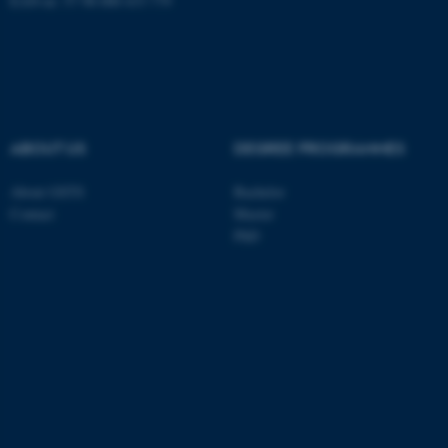
EAN-nr: 57 98 000 433 779
These cookies make it
possible to use basic website
functionality, e.g. navigation
etc. The website does not
ABOUT US
DEGREE PROGRAMMES
work without these cookies.
About GSTS
Bachelor
Contact
Master
PhD
Name
Provider / Domain
be_typo_user
TYPO3 Association
.au.dk