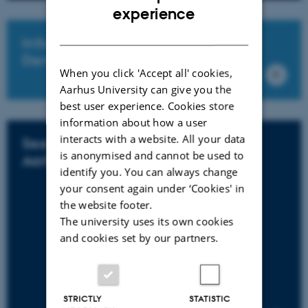
ENGLISH
experience
DANISH
Info for Internationals if leaving
Denmark
When you click 'Accept all' cookies,
Aarhus University can give you the
best user experience. Cookies store
information about how a user
interacts with a website. All your data
See vacant scientific positions at
is anonymised and cannot be used to
Aarhus University
identify you. You can always change
your consent again under ‘Cookies' in
the website footer.
The university uses its own cookies
and cookies set by our partners.
STRICTLY
STATISTIC