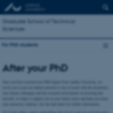
Graduate School of Technical
Sciences
For PhD students
After your PhD
Once you have received your PhD degree from Aarhus University, we
invite you to join our alumni network to stay in touch with the institution,
your former colleagues and the research environment. In fostering this
network, we hope to support you in your future career and help you retain
your university relations. See the link below for further information.
AU Career offers careers counselling and services and you can learn more