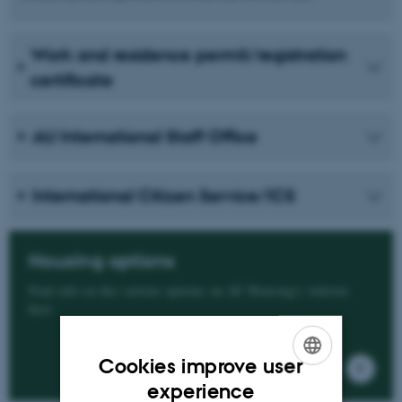
Work and residence permit/registration
certificate
AU International Staff Office
International Citizen Service/ICS
Housing options
Find info on the various options on AU Housing's website
here.
Cookies improve user
ENGLISH
experience