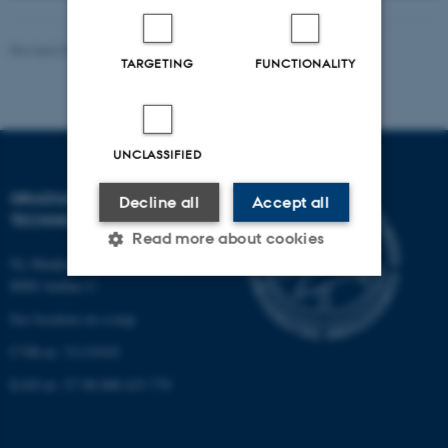
Revised 07.05.2026
-
PHD ADMINISTRATION
TARGETING
FUNCTIONALITY
UNCLASSIFIED
GRADUATE SCHOOL OF
Decline all
Accept all
TECHNICAL SCIENCES
Read more about cookies
Ny Munkegade 120, building 1521
8000 Aarhus C.
Strictly necessary
Statistic
See location on a map
CVR-nr: 31119103
Targeting
Functionality
EAN-nr: 57 98 000 433 779
Unclassified