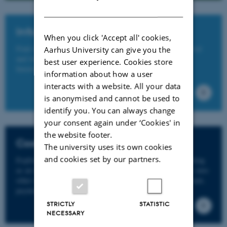
DANISH
Info on practicalities
When you click 'Accept all' cookies,
Find info on practicalities concerning pre-arrival, on arrival
Aarhus University can give you the
and while living in Denmark on the website of the AU
best user experience. Cookies store
International Staff Office here.
information about how a user
interacts with a website. All your data
is anonymised and cannot be used to
identify you. You can always change
your consent again under ‘Cookies' in
the website footer.
Cost of living
The university uses its own cookies
and cookies set by our partners.
Explore the living costs associated with studying or working
as an international in Denmark. In addition, gain insights into
other money-related matters such as opening a bank account,
payment methods, and MitID.
STRICTLY
STATISTIC
NECESSARY