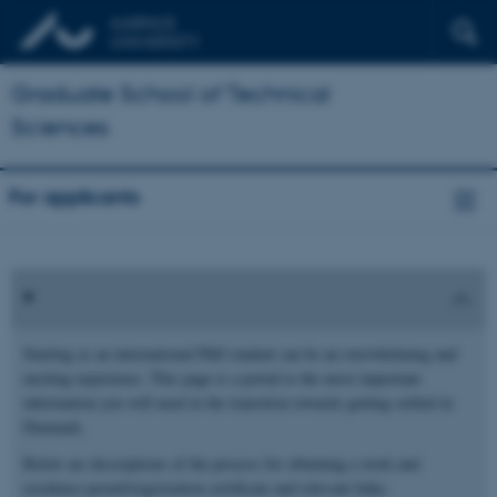
Graduate School of Technical
Sciences
For applicants
Starting as an international PhD student can be an overwhelming and
exciting experience. This page is a portal to the most important
information you will need in the transition towards getting settled in
Denmark.
Below are descriptions of the process for obtaining a work and
residence permit/registration certificate and relevant links.