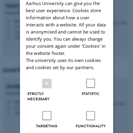
Aarhus University can give you the
Keld Lars
Bak
best user experience. Cookies store
Deputy Head of Department
information about how a user
klb@bce.au.dk
M
interacts with a website. All your data
3135, 102
H
is anonymised and cannot be used to
+4541893128
P
+4541893128
identify you. You can always change
P
your consent again under ‘Cookies' in
the website footer.
The university uses its own cookies
and cookies set by our partners.
Local Programme Secretary
Andreas Røge
Jepsen
Secretariat Staff Member
STRICTLY
STATISTIC
NECESSARY
arj@bce.au.dk
M
3135, 105
H
+4593508840
P
TARGETING
FUNCTIONALITY