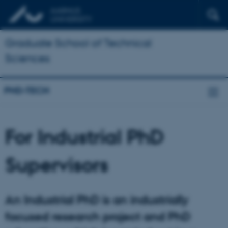
Graduate School of Technical
Sciences
PHD-TECH
For Industrial PhD
Supervisors
An Industrial PhD is an industrially
focused research project and PhD