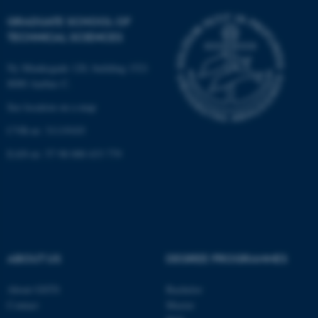
GRADUATE SCHOOL OF
TECHNICAL SCIENCES
Ny Munkegade 120, building 1521
8000 Aarhus C.
See location on a map
CVR-nr: 31119103
JSESSIONID
Oracle Corporation
.au.dk
EAN-nr: 57 98 000 433 779
ABOUT US
DEGREE PROGRAMMES
ARRAffinity
Microsoft Corporation
.mitstudie.au.dk
About GSTS
Bachelor
Contact
Master