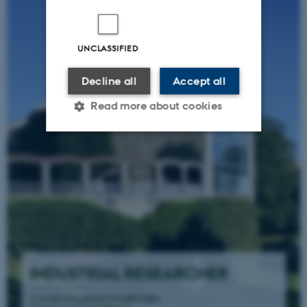
UNCLASSIFIED
Decline all
Accept all
Read more about cookies
Strictly necessary
Statistic
Targeting
Functionality
Unclassified
These cookies make it
possible to use basic website
functionality, e.g. navigation