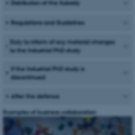
Distribution of the Subsidy
Regulations and Guidelines
Duty to inform of any material changes
to the Industrial PhD study
If the Industrial PhD study is
discontinued
After the defence
Examples of business collaboration