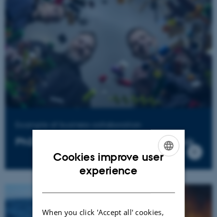
Example of business collaboration
PhD develops a greener LEGO block
Cookies improve user
ENGLISH
experience
DANISH
When you click 'Accept all' cookies,