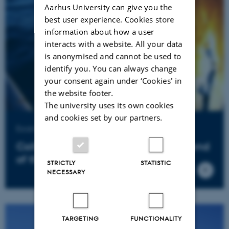
Aarhus University can give you the
best user experience. Cookies store
information about how a user
interacts with a website. All your data
is anonymised and cannot be used to
identify you. You can always change
your consent again under ‘Cookies' in
the website footer.
The university uses its own cookies
and cookies set by our partners.
Example of business collaboration
Collaboration matures the food trend
of the future
STRICTLY
STATISTIC
NECESSARY
TARGETING
FUNCTIONALITY