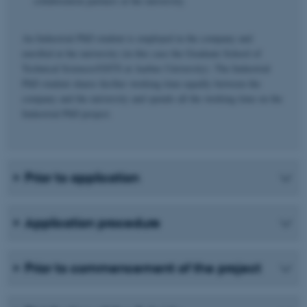
collaboration partners at the university.
An Industrial PhD student is employed in the company and
enrolled at the university (in this case the Graduate School of
Technical Sciences/GSTS at Aarhus University). The Industrial
PhD student shares his/her working time equally between the
company and the university and spends all the working time on the
Industrial PhD project.
Prior to application
Application procedure
Prior to commencement of the project