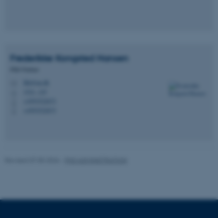
Frederikke Kongsted
Hansen
PhD Partner
fkh@au.dk
M
1521, 125
H
+4593522673
P
+4593522673
P
Revised 07.05.2026
-
PHD ADMINISTRATION
ASP.NET_SessionId
Microsoft Corporation
.au.dk