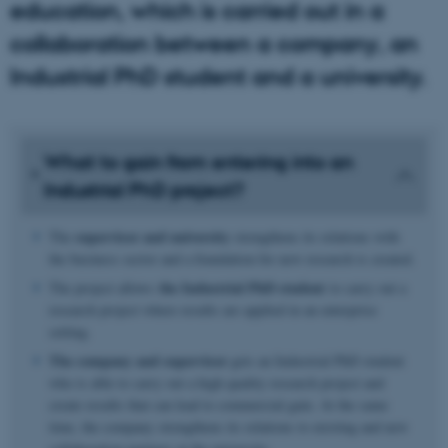
education, which is carried out in a
collaboration between a company, an
Industrial PhD student and a university.
What to gain from entering into an
Industrial PhD project?
supervisor and university
The
strengthens its relations with
the business sector and a foundation for new research is created.
the Industrial PhD student
The project allows
to carry out a
research project where results are applied in an enterprise
setting.
The company and supervisor
gets an Industrial PhD student
who is able to carry out a high quality research project and
create results that can lead to commercial gain. At the same
time, the company strengthens its relations to existing and new