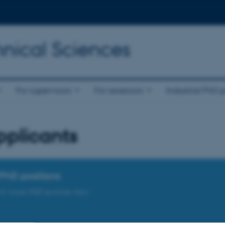
nical Sciences
For supervisors
For assessors
Industrial PhD p
pplicants
PhD positions
 of vacant PhD positions here.