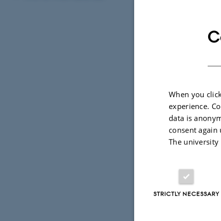
C
Before 
Please read
requirements
When you click
experience. Co
data is anonym
consent again 
Info for
The university
Find info on
STRICTLY NECESSARY