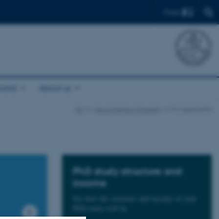
Find
ortal
About us
AU
About Aarhus University
For applicants
PhD study structure and
income
See how the structure and income of your
PhD study will be.