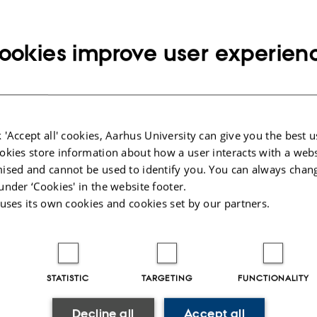
ookies improve user experien
you apply
 our GSTS application guide with information on application content, for
, etc.
 'Accept all' cookies, Aarhus University can give you the best u
okies store information about how a user interacts with a webs
ised and cannot be used to identify you. You can always chan
under ‘Cookies' in the website footer.
 internationals
 uses its own cookies and cookies set by our partners.
 practicalities such as work- and residence permit, housing, etc. here.
STATISTIC
TARGETING
FUNCTIONALITY
Decline all
Accept all