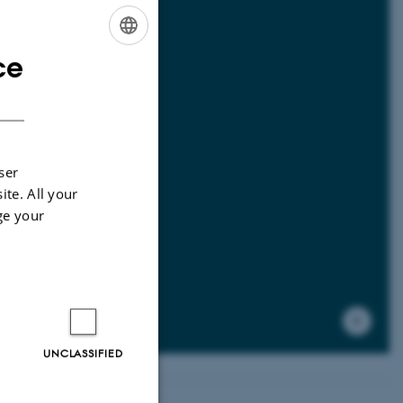
ce
ENGLISH
DANISH
mal
ser
ite. All your
ge your
UNCLASSIFIED