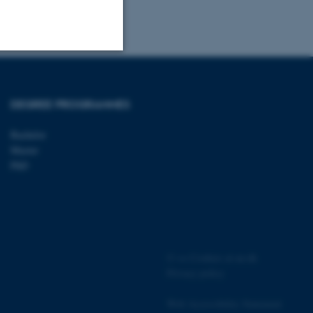
Unclassified
DEGREE PROGRAMMES
Bachelor
tion etc. The
Master
PhD
 CMS provider; TYPO3 and
kend session when a
n to TYPO3 Backend or
©
—
Cookies at au.dk
Privacy policy
 with the Typo3 web
. It is generally used as
Web Accessibility Statement
to enable user preferences
 cases it may not actually