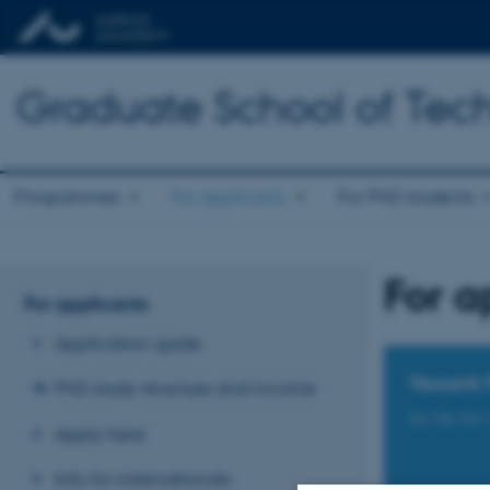
Graduate School of Tech
Programmes
For applicants
For PhD students
For a
For applicants
Application guide
Vacant 
PhD study structure and income
See the list
Apply here
Info for internationals