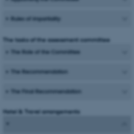
Rules of impartiality
The tasks of the assessment committee
The Role of the Committee
The Recommendation
The Final Recommendation
Hotel & Travel arrangements