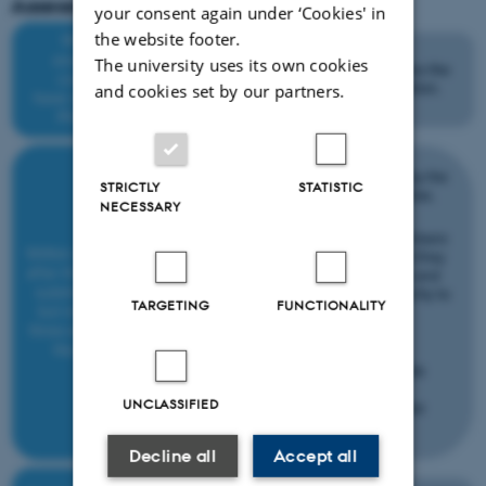
Assessment process outline
your consent again under ‘Cookies' in
the website footer.
The university uses its own cookies
and cookies set by our partners.
STRICTLY
STATISTIC
NECESSARY
TARGETING
FUNCTIONALITY
UNCLASSIFIED
Decline all
Accept all