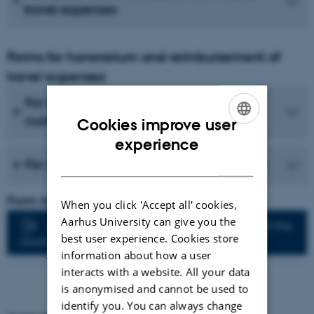
travel expenses
Forms for honorarium and reimbursement of
travel expenses
For assessors without a Danish CPR
number
Cookies improve user
ENGLISH
experience
DANISH
For assessors with a Danish CPR number
Form to be filled in by the PhD supervisor:
When you click 'Accept all' cookies,
Aarhus University can give you the
Faculty of Technical Sciences: Members of the
best user experience. Cookies store
assessment committee
information about how a user
interacts with a website. All your data
is anonymised and cannot be used to
identify you. You can always change