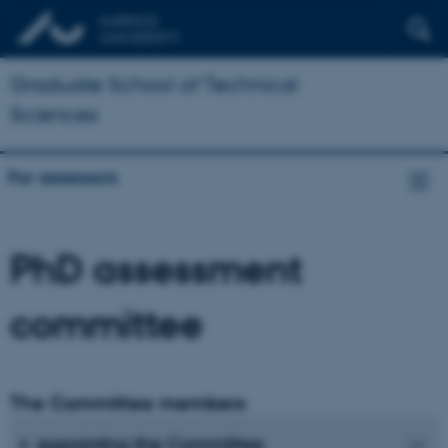
Graduate School of Technical
Sciences
For assessors
PhD assessment
committee
The Committee members
Appointing the Committee