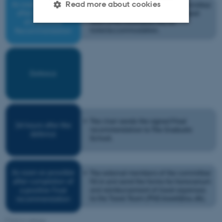
Read more about cookies
Strictly necessary
Statistic
Targeting
Functionality
Unclassified
These cookies make it
possible to use basic website
functionality, e.g. navigation
etc. The website does not
work without these cookies.
Name
Provider / Domain
Click to enlarge