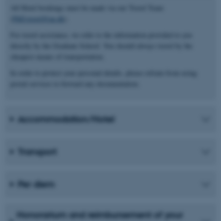
All Hotel bookings must be made via our Travel Team
(
PhD.travel@au.dk
).
For travel assistance, we refer to the information provided to you
directly by the Graduate School. You should always travel by the
cheapest means of transportation.
In order to protect your personal details, please refrain from using
postal services to forward any documentation.
Accommodation/Hotel
Transport
Per diem
Honorarium and reimbursement of your