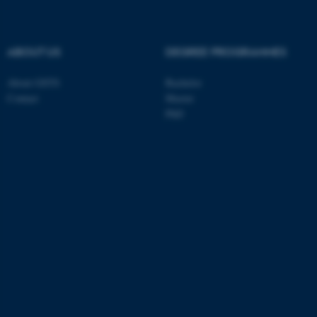
ABOUT US
DEGREE PROGRAMMES
About GSTS
Bachelor
Contact
Master
PhD
ASP.NET_SessionId
Microsoft Corporation
.au.dk