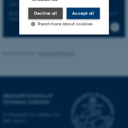
other serious offences without the risk of reprisals.
Read more about the scheme including info on who can use it,
Decline all
Accept all
what it covers, etc. here.
Read more about cookies
Strictly necessary
Statistic
Revised 05.08.2026
-
PHD ADMINISTRATION
Targeting
Functionality
Unclassified
These cookies make it
GRADUATE SCHOOL OF
possible to use basic website
TECHNICAL SCIENCES
functionality, e.g. navigation
etc. The website does not
Ny Munkegade 120, building 1521
work without these cookies.
8000 Aarhus C.