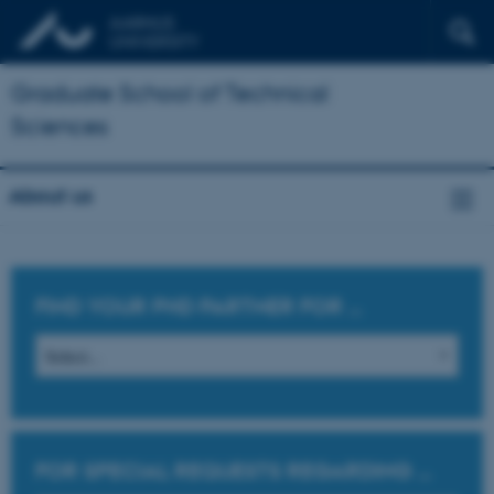
Graduate School of Technical
Sciences
About us
FIND YOUR PHD PARTNER FOR
...
FOR SPECIAL REQUESTS REGARDING
...