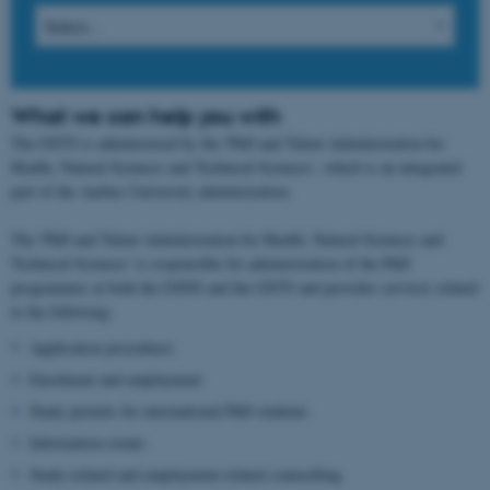
What we can help you with
The GSTS is administered by the 'PhD and Talent Administration for
Health, Natural Sciences and Technical Sciences', which is an integrated
part of the Aarhus University administration.
The 'PhD and Talent Administration for Health, Natural Sciences and
Technical Sciences' is responsible for administration of the PhD
programmes at both the GSNS and the GSTS and provides services related
to the following:
Application procedures
Enrolment and employment
Study permits for international PhD students
Information events
Study-related and employment-related counselling