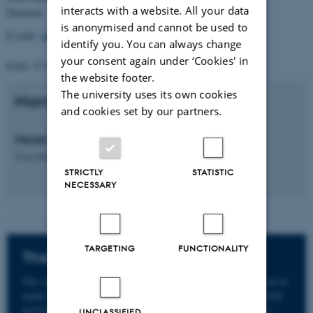
interacts with a website. All your data
Denmark
is anonymised and cannot be used to
E-mail:
gradschool.tech@au.dk
identify you. You can always change
your consent again under ‘Cookies' in
EAN: 57 98 000 433 779
the website footer.
The university uses its own cookies
Management
and cookies set by our partners.
Head of PhD School
Vice-Dean
Michelle H.
Williams
STRICTLY
STATISTIC
NECESSARY
TARGETING
FUNCTIONALITY
The whistleblower scheme
The whistleblower scheme at Aarhus University is intended to
make it easier to report suspicions or knowledge of unlawful
activities, serious incidents of bullying and harassment or
UNCLASSIFIED