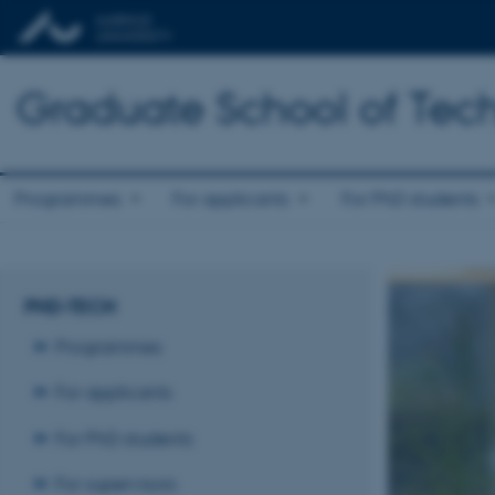
Graduate School of Tech
Programmes
For applicants
For PhD students
PHD-TECH
Programmes
For applicants
For PhD students
For supervisors