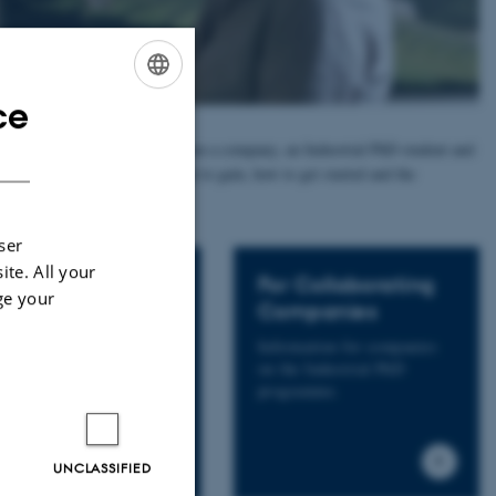
ce
ENGLISH
ied out in a collaboration between a company, an Industrial PhD student and
DANISH
 below and read more about what to gain, how to get started and the
ser
ite. All your
r Supervisors
For Collaborating
ge your
Companies
ormation for both future
 current Industrial PhD
Information for companies
ervisors.
on the Industrial PhD
programme.
UNCLASSIFIED