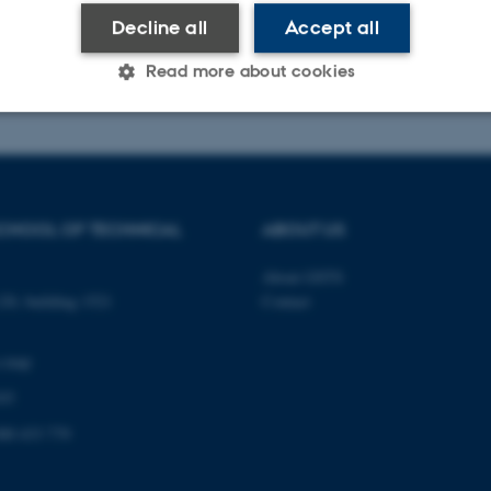
Decline all
Accept all
026
-
PHD ADMINISTRATION
Read more about cookies
Statistic
Targeting
Functionality
CHOOL OF TECHNICAL
ABOUT US
 it possible to use basic website functionality, e.g. naviga
 work without these cookies.
About GSTS
0, building 1521
Contact
a map
Provider / Domain
Expires
Description
03
30
This cookie is set by our
TYPO3 Association
minutes
is used to identify a bac
.au.dk
Backend User is logged i
00 433 779
Frontend.
30
This cookie is associated
Typo3 Association