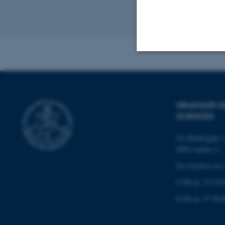
Revised 07.05.2
Strictly necessary
GRADUATE S
These cookies make
SCIENCES
website does not
Ny Munkegade 12
8000 Aarhus C.
See location on 
Name
CVR-nr: 311191
be_typo_user
EAN-nr: 57 98 0
fe_typo_user