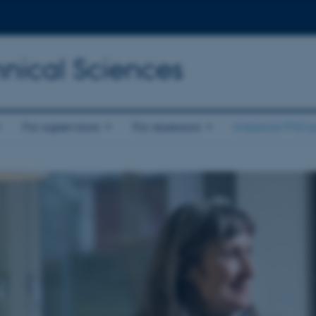
nical Sciences
For supervisors
For assessors
Industrial PhD p