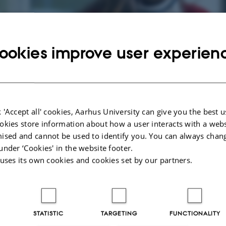
ndustrial PhD Portal
ookies improve user experien
D is an industrially focused research project and PhD education, which is carr
re is much to gain for all involved parties in this profitable programme. Click
e programme.
 'Accept all' cookies, Aarhus University can give you the best u
okies store information about how a user interacts with a webs
licants
For enrolled
Fo
ised and cannot be used to identify you. You can always chan
Industrial PhD
 about the
Inf
under ‘Cookies' in the website footer.
students
PhD programme
and
 uses its own cookies and cookies set by our partners.
apply.
sup
Information for enrolled
Industrial PhD students.
STATISTIC
TARGETING
FUNCTIONALITY