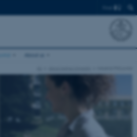
Find
ortal
About us
AU
About Aarhus University
Industrial PhD portal