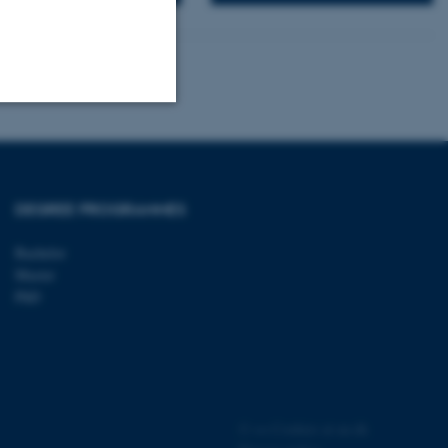
Unclassified
DEGREE PROGRAMMES
tion etc. The
Bachelor
Master
PhD
 CMS provider; TYPO3 and
kend session when a
n to TYPO3 Backend or
©
—
Cookies at au.dk
 with the Typo3 web