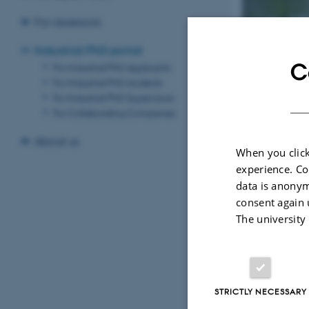
For assessors
GSTS I
Industrial PhD portal
C
For Industrial PhD Applicants
For Industrial PhD students
An Industrial Ph
For Industrial PhD Supervisors
a university. The
For Collaborating Companies
conditions of th
About us
When you click
experience. Co
For App
data is anonym
Information
consent again 
Industrial 
The university
and how to 
STRICTLY NECESSARY