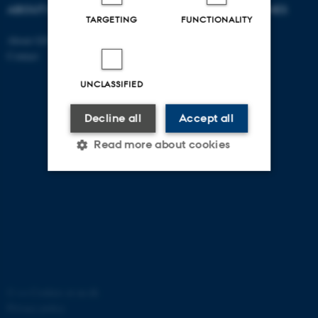
ABOUT US
DEGREE PROGRAMMES
TARGETING
FUNCTIONALITY
About GSTS
Bachelor
Contact
Master
PhD
UNCLASSIFIED
Decline all
Accept all
Read more about cookies
Strictly necessary
Statistic
Targeting
Functionality
Unclassified
©
—
Cookies at au.dk
Privacy policy
These cookies make it