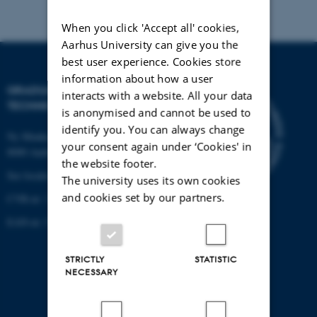
When you click 'Accept all' cookies,
Aarhus University can give you the
best user experience. Cookies store
information about how a user
GRADUATE SCHOOL OF
interacts with a website. All your data
TECHNICAL SCIENCES
is anonymised and cannot be used to
identify you. You can always change
Ny Munkegade 120, building 1521
your consent again under ‘Cookies' in
8000 Aarhus C.
the website footer.
See location on a map
The university uses its own cookies
and cookies set by our partners.
CVR-nr: 31119103
EAN-nr: 57 98 000 433 779
STRICTLY
STATISTIC
NECESSARY