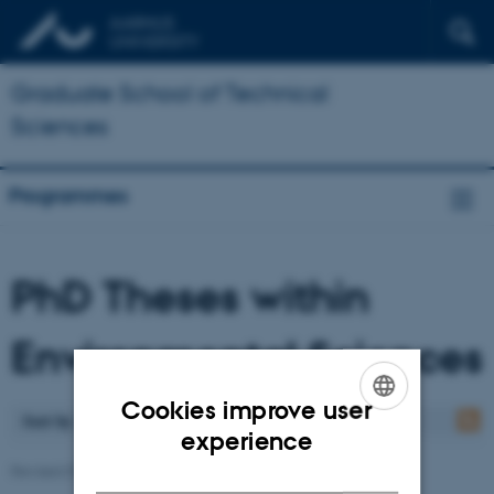
Graduate School of Technical
Sciences
Programmes
PhD Theses within
Environmental Sciences
Cookies improve user
Sort by
: Date
ENGLISH
experience
DANISH
Revised 07.05.2026
-
Ann-Katrine Holme Christoffersen