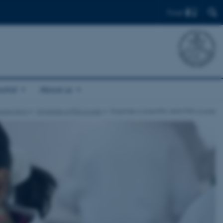
Find
ortal
About us
upervisors
Organise a PhD course
Organise a scientific skills PhD course