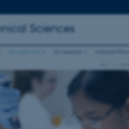
nical Sciences
For supervisors
For assessors
Industrial PhD p
AU
…
For s