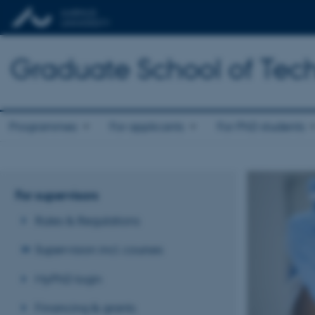
Graduate School of Tech
Programmes
For applicants
For PhD students
For supervisors
Rules & Regulations
Supervision incl. courses
MyPhD login
Financing & grants