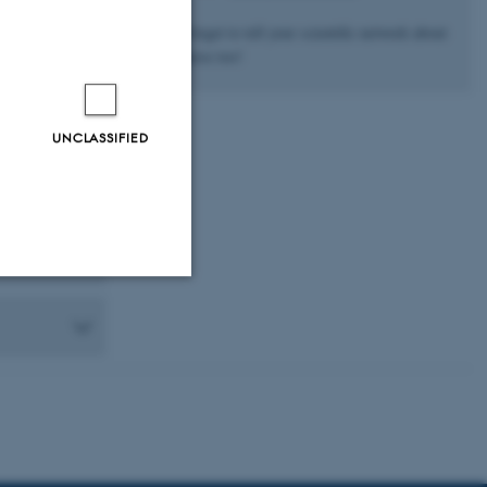
rs,
Don’t forget to tell your scientific network about
the course too!
UNCLASSIFIED
Unclassified
tion etc. The