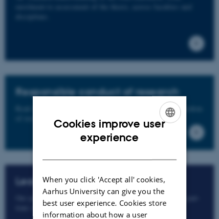
enrolment to assessment of the thesis, across faculties and
disciplines.
Responsible conduct of research
Read more about responsible conduct of research and freedom
of research at Aarhus University.
Cookies improve user
ENGLISH
experience
DANISH
When you click 'Accept all' cookies,
Leave and illness
Aarhus University can give you the
Our page with specific information on leave, extensions, part-
best user experience. Cookies store
time studies, etc. is here.
information about how a user