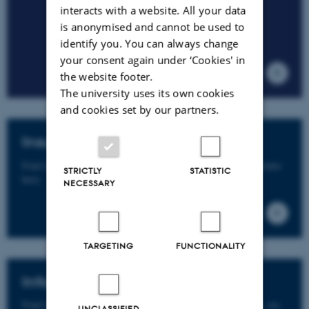
interacts with a website. All your data
is anonymised and cannot be used to
identify you. You can always change
your consent again under ‘Cookies' in
the website footer.
The university uses its own cookies
and cookies set by our partners.
Insurance guide for PhD students
Find info on insurance incl. travel insurance for PhD students
STRICTLY
STATISTIC
here.
NECESSARY
TARGETING
FUNCTIONALITY
Information Security
Find info on e-mail policy for employees, data protection, etc.
UNCLASSIFIED