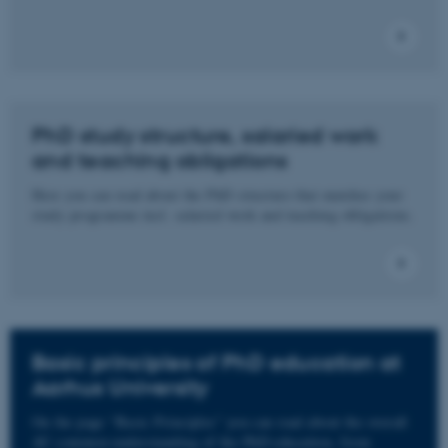
PhD study structure, salaried work
and teaching obligations
Here you can read about the PhD structure that matches your
study programme incl. salaried work and teaching obligations.
Basic principles of PhD education at
Aarhus University
On the page “Basic Principles” you can read about the overall
AU common understanding of the PhD education, from