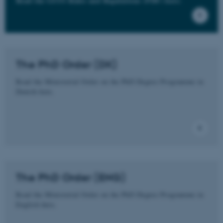
Read the GSTS Rules and Regulations (PDF) here.
The PhD Order (DK)
Read the Ministerial Order on the PhD Degree Programme in
Danish here.
The PhD Order (ENG)
Read the Ministerial Order on the PhD Degree Programme in
English here.