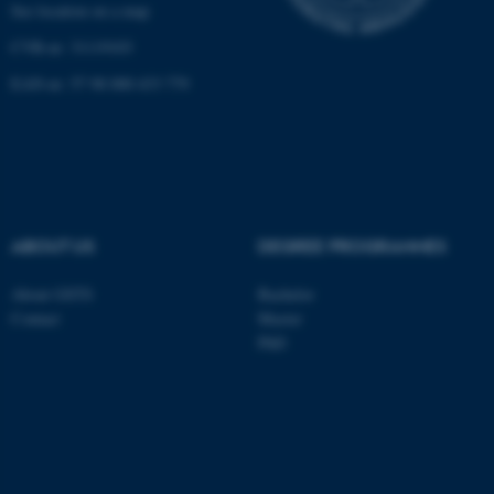
See location on a map
CVR-nr: 31119103
EAN-nr: 57 98 000 433 779
ABOUT US
DEGREE PROGRAMMES
About GSTS
Bachelor
Contact
Master
PhD
ASP.NET_SessionId
Microsoft Corporation
.au.dk