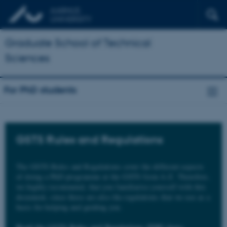
Graduate School of Technical
Sciences
For PhD students
GSTS Rules and Regulations
The GSTS Rules and Regulations cover the different aspects
of doing a PhD programme at the GSTS from A-Z. Therefore,
we highly recommend, that you familiarise yourself with this
document, since these are also the regulations that we use as a
basis for helping and guiding you.