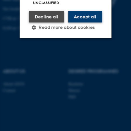
UNCLASSIFIED
See location on a map
Decline all
Accept all
CVR-nr: 31119103
Read more about cookies
EAN-nr: 57 98 000 433 779
Strictly necessary
Statistic
Targeting
Functionality
ABOUT US
DEGREE PROGRAMMES
Unclassified
About GSTS
Bachelor
Contact
Master
These cookies make it
PhD
possible to use basic website
functionality, e.g. navigation
etc. The website does not
work without these cookies.