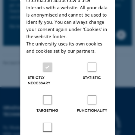
information about how a user
get student discounts at museums, cinemas etc. The ID also
interacts with a website. All your data
functions as a keycard and gives you access to buildings
is anonymised and cannot be used to
outside normal working hours.
identify you. You can always change
Go to the AU page concerning Student ID card here.
your consent again under ‘Cookies' in
the website footer.
The university uses its own cookies
and cookies set by our partners.
Revised 07.05.2026
-
PHD ADMINISTRATION
STRICTLY
STATISTIC
NECESSARY
GRADUATE SCHOOL OF
TARGETING
FUNCTIONALITY
TECHNICAL SCIENCES
Ny Munkegade 120, building 1521
8000 Aarhus C.