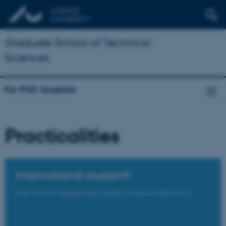
Graduate School of Technical
Sciences
For PhD students
Practicalities
International student?
Find info for international students on practicalities here.