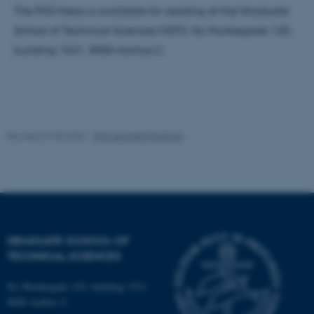
The PhD thesis is available for reading at the Graduate
School of Technical Sciences/GSTS, Ny Munkegade 120,
Name
Provider / Domain
building 1521, 8000 Aarhus C.
be_typo_user
TYPO3 Association
.au.dk
Revised 07.05.2026
-
PHD ADMINISTRATION
fe_typo_user
Typo3 Association
.au.dk
GRADUATE SCHOOL OF
TECHNICAL SCIENCES
Ny Munkegade 120, building 1521
8000 Aarhus C.