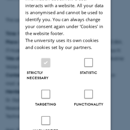
interacts with a website. All your data
is anonymised and cannot be used to
identify you. You can always change
This summary was prepared by the PhD student.
your consent again under ‘Cookies' in
the website footer.
Time
: Friday, 14th of August at 10:00
The university uses its own cookies
Place
: Building 5510 room 103, Lecture Theatre INCUBA,
and cookies set by our partners.
IT-Huset, Aarhus University, Åbogade 15, 8200 Aarhus N
Title of PhD thesis:
Prediction of Gas Transport in Alkaline
Water Electrolyser Cells
STRICTLY
STATISTIC
Contact information:
Andreas Nørgaard Jacobsen, e-
NECESSARY
mail: anj@mpe.au.dk, tel.: +45 21 18 16 72
Members of the assessment committee:
Dr. Dipl.-Ing. Martin Wörner, Institute of Catalysis
TARGETING
FUNCTIONALITY
Research and Technology, Karlsruhe Institute of
Technology, Germany
Assc. Professor Torsten Berning, Energy, Aalborg