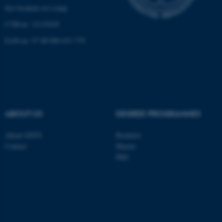
See location on a map
CVR-nr: 31119103
EAN-nr: 57 98 000 433 779
ABOUT US
DEGREE PROGRAMMES
About GSTS
Bachelor
Contact
Master
PhD
ASP.NET_SessionId
Microsoft Corporation
.au.dk