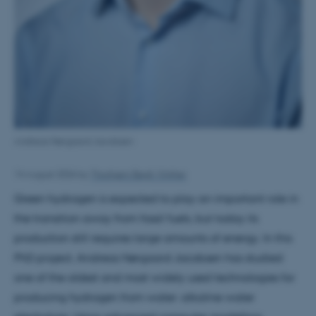
Andreas Nørgaard Jacobsen
14 August 2026
by
Thorbjørn Bøgh Vinther
Green hydrogen is expected to play an important role in
the transition away from fossil fuels, but today its
production still requires large amounts of energy. In this
PhD project, Andreas Nørgaard Jacobsen has studied
one of the oldest and most widely used technologies for
producing hydrogen from water: alkaline water