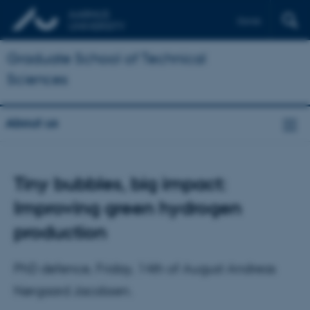
Dansk
Graduate School of Technical
Sciences
About us
Tiny bubbles, big impact:
Improving green hydrogen
production
PhD defence, Friday, 14th of August Andreas
Nørgaard Jacobsen.