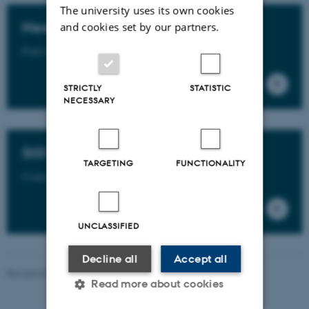
The university uses its own cookies
Need more info?
and cookies set by our partners.
Find more info in the GSTS Rules and Regulations.
STRICTLY
STATISTIC
NECESSARY
Still have questions?
TARGETING
FUNCTIONALITY
Contact us - find your PhD Partner here.
UNCLASSIFIED
Decline all
Accept all
Revised 09.07.2026
-
PHD ADMINISTRATION
Read more about cookies