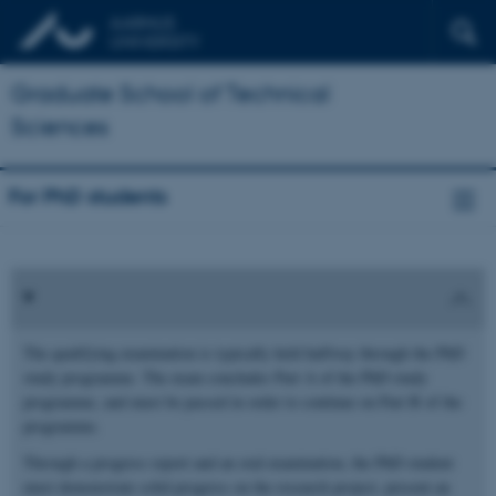
Graduate School of Technical
Sciences
For PhD students
The qualifying examination is typically held halfway through the PhD
study programme. The exam concludes Part A of the PhD study
programme, and must be passed in order to continue on Part B of the
programme.
Through a progress report and an oral examination, the PhD student
must demonstrate solid progress on the research project, present an