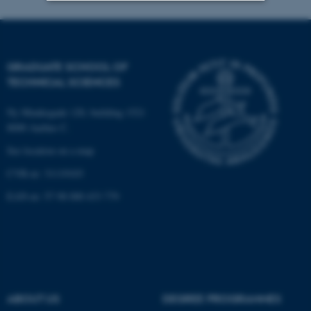
Strictly necessary
Statistic
Targeting
Functionality
GRADUATE SCHOOL OF
Unclassified
TECHNICAL SCIENCES
Ny Munkegade 120, building 1521
8000 Aarhus C.
These cookies make it
See location on a map
possible to use basic website
functionality, e.g. navigation
CVR-nr: 31119103
etc. The website does not
EAN-nr: 57 98 000 433 779
work without these cookies.
Name
Provider / Domain
be_typo_user
TYPO3 Association
.au.dk
ABOUT US
DEGREE PROGRAMMES