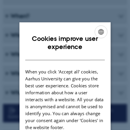
When?
What?
Cookies improve user
ENGLISH
experience
What not?
DANISH
When you click 'Accept all' cookies,
Who?
Aarhus University can give you the
best user experience. Cookies store
What if...?
information about how a user
interacts with a website. All your data
is anonymised and cannot be used to
Faculty of Technical Sciences: Registration
identify you. You can always change
form for Qualifying Exam
your consent again under ‘Cookies' in
the website footer.