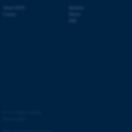
About GSTS
Bachelor
Contact
Master
PhD
fe_typo_user
Typo3 Association
.au.dk
©
—
Cookies at au.dk
Privacy policy
Web Accessibility Statement