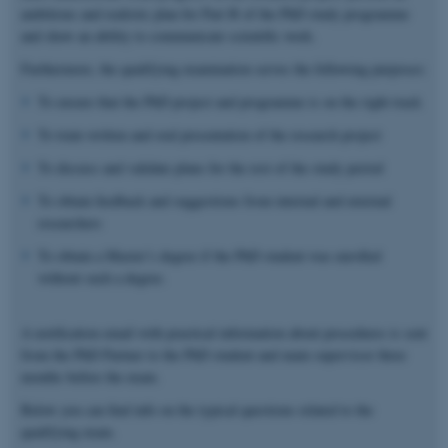
ambitious and realistic plan for Part B of the PhD study programme
and show an ability to communicate scientific work.
Furthermore, the qualifying examination serves the following purposes:
To ensure that the PhD project and programme is on the right track
To train written and oral presentation of the research project
To discuss and validate plans for the rest of the study period
To obtain feedback and suggestions from internal and external
researchers
To obtain a Master’s degree if the PhD student was enrolled
without such a degree.
A notification email with practical information about procedures is sent
from the PhD Partner to the PhD student and main supervisor three
months before the exam.
Below you can find info on the typical questions related to the
qualifying exam.