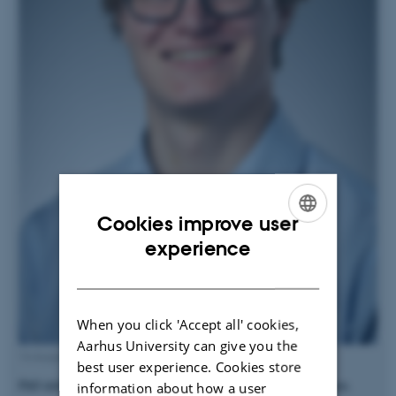
Cookies improve user
ENGLISH
experience
DANISH
When you click 'Accept all' cookies,
Aarhus University can give you the
14 August 2026
-
PhD defence
best user experience. Cookies store
PhD defence, Friday, 14th of August Andreas Nørgaard Jacobsen.
information about how a user