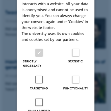
interacts with a website. All your data
is anonymised and cannot be used to
Teaching AI the Physics of Soil
identify you. You can always change
10 August 2026
-
PhD defence
your consent again under ‘Cookies' in
the website footer.
PhD defence, Monday 10 August 2026, Sarem
The university uses its own cookies
Norouzi
and cookies set by our partners.
Machine learning for predicting the effects of
STRICTLY
STATISTIC
NECESSARY
genetic variation in plants
05 August 2026
-
PhD defence
PhD defence, Wednesday 5 August 2026, Behrooz
TARGETING
FUNCTIONALITY
Vahedi Torghabeh
UNCLASSIFIED