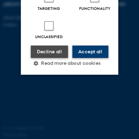
ABOUT US
DEGREE PROGRAMMES
TARGETING
FUNCTIONALITY
About GSTS
Bachelor
Contact
Master
PhD
UNCLASSIFIED
Decline all
Accept all
Read more about cookies
Strictly necessary
Statistic
Targeting
Functionality
Unclassified
©
—
Cookies at au.dk
Privacy policy
These cookies make it