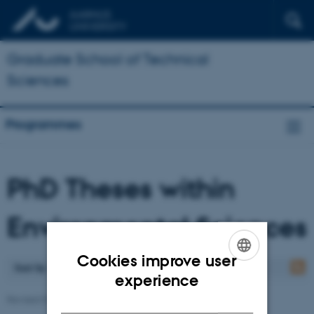
Graduate School of Technical
Sciences
Programmes
PhD Theses within
Environmental Sciences
Cookies improve user
Sort by
: Date
ENGLISH
experience
DANISH
Revised 07.05.2026
-
Ann-Katrine Holme Christoffersen