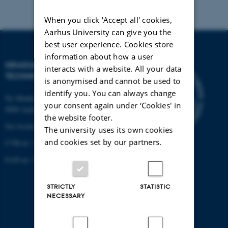
When you click 'Accept all' cookies,
Aarhus University can give you the
best user experience. Cookies store
information about how a user
GRADUATE SCHOOL OF
interacts with a website. All your data
TECHNICAL SCIENCES
is anonymised and cannot be used to
identify you. You can always change
Ny Munkegade 120, building 1521
your consent again under ‘Cookies' in
8000 Aarhus C.
the website footer.
See location on a map
The university uses its own cookies
and cookies set by our partners.
CVR-nr: 31119103
EAN-nr: 57 98 000 433 779
STRICTLY
STATISTIC
NECESSARY